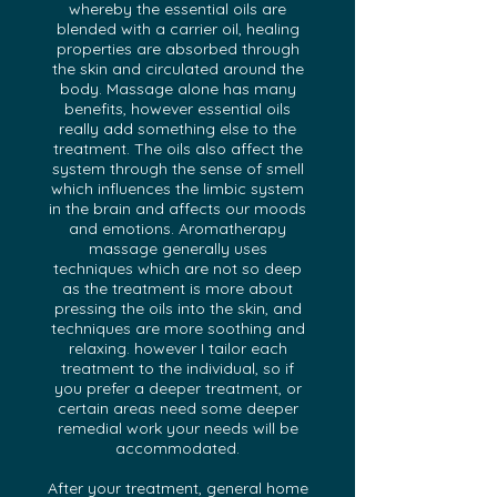
whereby the essential oils are
blended with a carrier oil, healing
properties are absorbed through
the skin and circulated around the
body. Massage alone has many
benefits, however essential oils
really add something else to the
treatment. The oils also affect the
system through the sense of smell
which influences the limbic system
in the brain and affects our moods
and emotions. Aromatherapy
massage generally uses
techniques which are not so deep
as the treatment is more about
pressing the oils into the skin, and
techniques are more soothing and
relaxing. however I tailor each
treatment to the individual, so if
you prefer a deeper treatment, or
certain areas need some deeper
remedial work your needs will be
accommodated.
After your treatment, general home