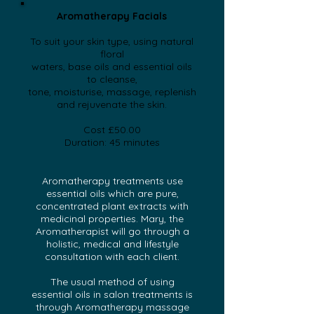
Aromatherapy Facials
To suit your skin type, using natural
floral
waters, base oils and essential oils
to cleanse,
tone, moisturise, massage, replenish
and rejuvenate
the skin.
Cost £50.00
Duration: 45 minutes
Aromatherapy treatments use
essential oils which are pure,
concentrated plant extracts with
medicinal properties. Mary, the
Aromatherapist will go through a
holistic, medical and lifestyle
consultation with each client.
The usual method of using
essential oils in salon treatments is
through Aromatherapy massage