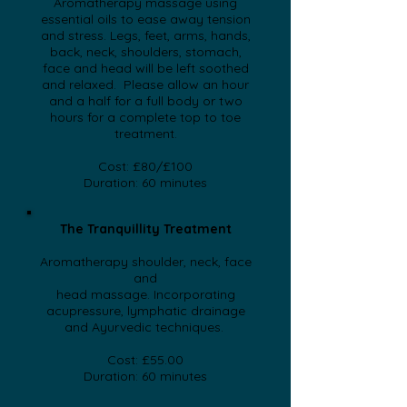
Aromatherapy massage using
essential oils to ease away tension
and stress. Legs, feet, arms, hands,
back, neck, shoulders, stomach,
face and head will be left soothed
and relaxed. Please allow an hour
and a half for a full body or two
hours for a complete top to toe
treatment.
Cost: £80/£100
Duration: 60 minutes
​The Tranquillity Treatment
Aromatherapy shoulder, neck, face
and
head massage. Incorporating
acupressure, lymphatic drainage
and
Ayurvedic techniques.
Cost: £55.00
Duration: 60 minutes