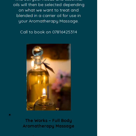
oils will then be selected depending
on what we want to treat and
blended in a carrier oil for use in
your Aromatherapy Massage.
Call to book on
07816425314
The Works ~ Full Body
Aromatherapy Massage