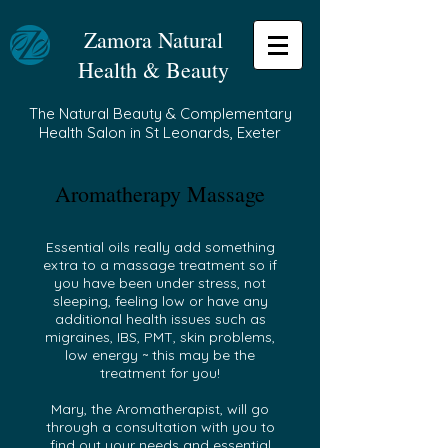
Zamora Natural
Health & Beauty
The Natural Beauty & Complementary
Health Salon in St Leonards, Exeter
Aromatherapy Massage
Essential oils really add something
extra to a massage treatment so if
you have been under stress, not
sleeping, feeling low or have any
additional health issues such as
migraines, IBS, PMT, skin problems,
low energy ~ this may be the
treatment for you!
Mary, the Aromatherapist, will go
through a consultation with you to
find out your needs and essential