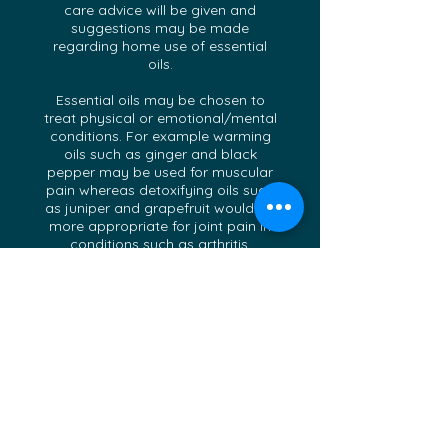
care advice will be given and
suggestions may be made
regarding home use of essential
oils.
Essential oils may be chosen to
treat physical or emotional/mental
conditions. For example warming
oils such as ginger and black
pepper may be used for muscular
pain whereas detoxifying oils such
as juniper and grapefruit would be
more appropriate for joint pain in
conditions such as arthritis.
Uplifting, calming and soothing
essential oils are often more suited
to emotional problems, e.g. a
luxurious combination of rose,
jasmine and comforting benzoin
would be a good combination for
someone suffering from a broken
heart. High Quality Essential Oils
are blended uniquely for you each
visit, and an additional blend may
be made up for you to take home.