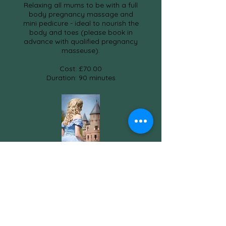
Relaxing all mums to be with a full
body pregnancy massage and
mini pedicure - ideal to nourish the
body and toes (please book in
advance with qualified pregnancy
masseuse).
Cost: £70.00
Duration: 90 minutes