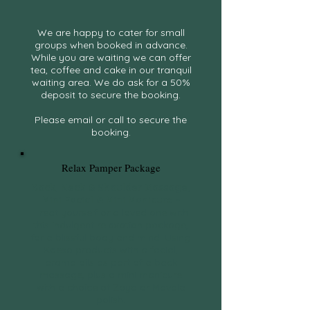
We are happy to cater for small
groups when booked in advance.
While you are waiting we can offer
tea, coffee and cake in our tranquil
waiting area. We do ask for a 50%
deposit to secure the booking.
Please email or call to secure the
booking.
Relax Pamper Package
Back, Neck & Shoulder Massage,
Mini Facial & Mini Manicure
~
Treat yourself or a loved one with
this indulgent relaxation package,
for a blissful body and mind. Using
Kaeso products with a facial,
aroma oils as part of a back
massage, plus a mini manicure
with a choice of Zoya or Mavala
polish.