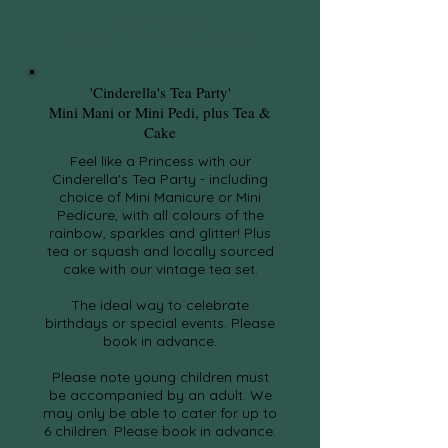
Cost: £80.00
Duration: 1 Hour 30 minutes
'Cinderella's Tea Party'
Mini Mani or Mini Pedi, plus Tea &
Cake
Feel like a Princess with our
Cinderella's Tea Party - including
choice of Mini Manicure or Mini
Pedicure, with all colours of the
rainbow, sparkles and glitter! Plus
tea or squash and locally sourced
cake with our vintage tea set.
The ideal way to celebrate
birthdays or special events. Please
book in advance.
Please note young children must
be accompanied by an adult. We
may only be able to cater for up to
6 children. Please book in advance.