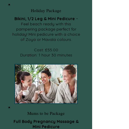
Holiday Package
Bikini, 1/2 Leg & Mini Pedicure
~
Feel beach ready with this
pampering package perfect for
holiday! Mini pedicure with a choice
of Zoya or Mavala colours.
Cost: £55.00
Duration: 1 hour 30 minutes
Mums to be Package
Full Body Pregnancy Massage &
Mini Pedicure​