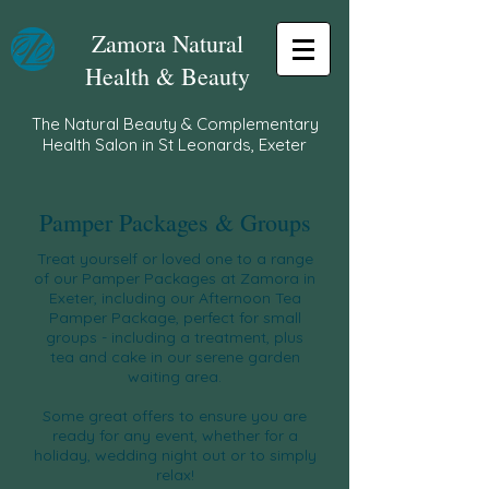
Zamora Natural
Health & Beauty
The Natural Beauty & Complementary
Health Salon in St Leonards, Exeter
Pamper Packages & Groups
Treat yourself or loved one to a range
of our Pamper Packages at Zamora in
Exeter, including our Afternoon Tea
Pamper Package, perfect for small
groups - including a treatment, plus
tea and cake in our serene garden
waiting area.
Some great offers to ensure you are
ready for any event, whether for a
holiday,
wedding night out
or to simply
relax!