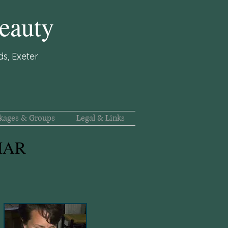
eauty
s, Exeter
kages & Groups
Legal & Links
 MAR