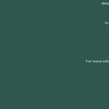
d
eta
to
For more info