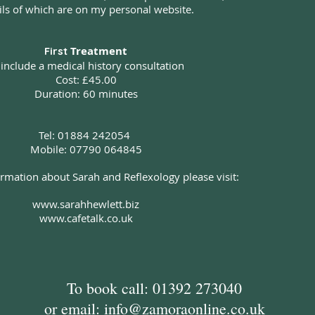
ils of which are on my personal website.
Treatment
First
 include a medical history consultation
Cost: £45.00
Duration: 60 minutes
Tel: 01884 242054
Mobile: 07790 064845
rmation about Sarah and Reflexology please visit:
www.sarahhewlett.biz
www.cafetalk.co.uk
To book call: 01392 273040
or email:
info@zamoraonline.co.uk