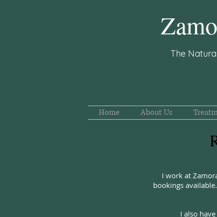
Zamor
The Natura
Home
About Us
Treatm
R
I work at Zamor
bookings availabl
I also have