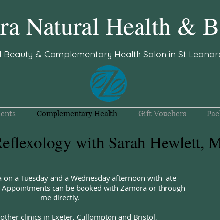
a Natural Health & B
l Beauty & Complementary Health Salon in St Leonard
ents
Complementary Health
Gift Vouchers
Pac
eflexology with Sarah Hewlett,
a on a Tuesday and a Wednesday afternoon with late
e. Appointments can be booked with Zamora or through
me directly.
 other clinics in Exeter, Cullompton and Bristol,