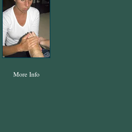
More Info