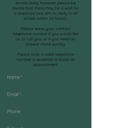
emails daily, however please be
aware that there may be a wait for
a response
(we aim to reply to all
emails within 24 hours).
Please leave your contact
telephone number if you would like
us to call you, or if you need an
answer more quickly.
Please note: A valid telephone
number is essential to book an
appointment.