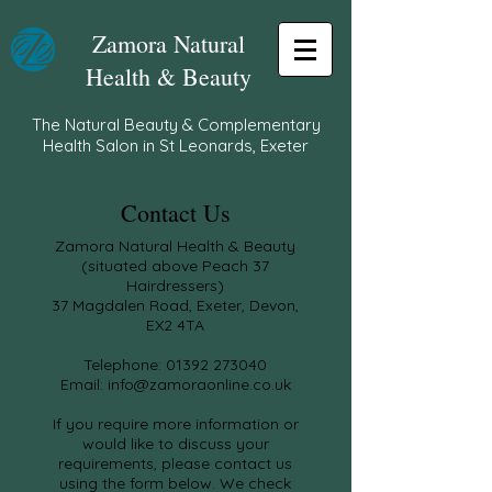
Zamora Natural
Health & Beauty
The Natural Beauty & Complementary
Health Salon in St Leonards, Exeter
Contact Us
Zamora Natural Health & Beauty
(situated above Peach 37
Hairdressers)
37 Magdalen Road, Exeter, Devon,
EX2 4TA
Telephone:
01392 273040
Email:
info@zamoraonline.co.uk
If you require more information or
would like to discuss your
requirements, please contact us
using the form below.
We check