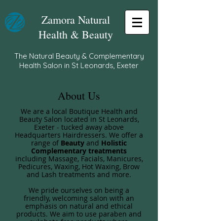
Zamora Natural
Health & Beauty
The Natural Beauty & Complementary
Health Salon in St Leonards, Exeter
About Us
​We are a local Boutique Health and
Beauty Salon located in St Leonards,
Exeter - tucked away above
Headquarters Hairdressers. We offer a
range of
Beauty
and
Holistic
Complementary treatments
including Massage, Facials, Manicures,
Pedicures, Waxing, Hot Waxing, Brow
and Lash treatments and more.
We pride ourselves on being a
friendly, welcoming salon with an
emphasis on natural and ethical
products. We aim to use paraben and